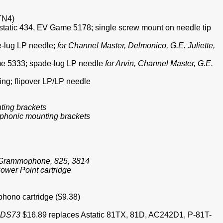
 TN4)
; Astatic 434, EV Game 5178; single screw mount on needle tip
de-lug LP needle;
for Channel Master, Delmonico, G.E. Juliette,
Game 5333; spade-lug LP needle
for Arvin, Channel Master, G.E.
ng; flipover LP/LP needle
nting brackets
eophonic mounting brackets
le Grammophone, 825, 3814
ower Point cartridge
phono cartridge ($9.38)
1-DS73
$16.89 replaces Astatic 81TX, 81D, AC242D1, P-81T-