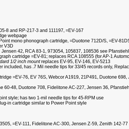
3705-8 and RP-217-3 and 111197, =EV-167
ridge webpage
r Point mono phonograph cartridge, =Duotone 712D/S, =EV-81D
er V3D
, Jensen 42, RCA 83-1, 973054, 105837, 108536 see Pfanstieh
graph cartridge =EV-81; replaces RCA 108555 (for AP-1 Automob
dard 1/2 inch mount
replaces EV-95, EV-146, EV-5213
lder included, has .7 Mil needle tips for 33/45 records only,
artridge =EV-76, EV 76S, Webcor A1919, 21P491, Duotone 698,
line 60-48, Duotone 708, Fidelitone AC-227, Jensen 36, Pfanst
oint style; has two 1-mil needle tips for 45-RPM use
g-in cartridge similar to Power Point style
3505, =EV-111, Fidelitone AC-300, Jensen Z-59, Zenith 142-77