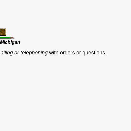
 Michigan
ailing or telephoning
with orders or questions.