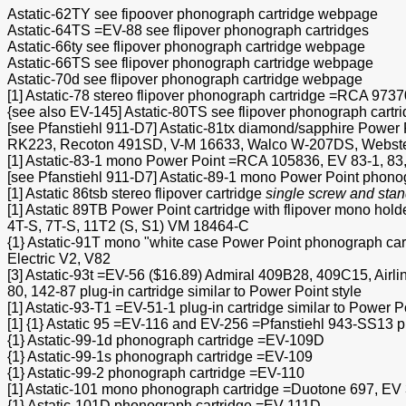
Astatic-62TY see fipoover phonograph cartridge webpage
Astatic-64TS =EV-88 see flipover phonograph cartridges
Astatic-66ty see flipover phonograph cartridge webpage
Astatic-66TS see flipover phonograph cartridge webpage
Astatic-70d see flipover phonograph cartridge webpage
[1] Astatic-78 stereo flipover phonograph cartridge =RCA 97
{see also EV-145] Astatic-80TS see flipover phonograph cart
[see Pfanstiehl 911-D7] Astatic-81tx diamond/sapphire Powe
RK223, Recoton 491SD, V-M 16633, Walco W-207DS, Webst
[1] Astatic-83-1 mono Power Point =RCA 105836, EV 83-1, 83
[see Pfanstiehl 911-D7] Astatic-89-1 mono Power Point phono
[1] Astatic 86tsb stereo flipover cartridge
single screw and stan
[1] Astatic 89TB Power Point cartridge with flipover mono ho
4T-S, 7T-S, 11T2 (S, S1) VM 18464-C
{1} Astatic-91T mono "white case Power Point phonograph c
Electric V2, V82
[3] Astatic-93t =EV-56 ($16.89) Admiral 409B28, 409C15, Air
80, 142-87 plug-in cartridge similar to Power Point style
[1] Astatic-93-T1 =EV-51-1 plug-in cartridge similar to Power P
[1] {1} Astatic 95 =EV-116 and EV-256 =Pfanstiehl 943-SS13 plu
{1} Astatic-99-1d phonograph cartridge =EV-109D
{1} Astatic-99-1s phonograph cartridge =EV-109
{1} Astatic-99-2 phonograph cartridge =EV-110
[1] Astatic-101 mono phonograph cartridge =Duotone 697, EV 
{1} Astatic-101D phonograph cartridge =EV-111D