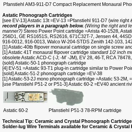
Pfanstiehl AM3-911-D7 Compact Replacement Monaural Phono
Astatic Phonograph Cartridges
[see EV-13] Astatic 13t =EV-13 =Pfanstiehl 911-D7 (wire right &
record players in a paragraph below.
(Wiring the right and l
manner?)
Stereo Power Point cartridge =Arista 40-1528, As
256D1, GE RS1651S, RS2616, 671C32T-7, Jensen 44, 44SD, 
916-0012, 916-0013, Walco W-204-STDS Zenith 142-103, 142
[1] Astatic-40tb flipover monaural cartridge on single screw a
[1] Astatic 41T monaural flipover cartridge
standard 1/2 inch m
obsolete Astatic ACD-C (-J; -M' -JM), EV 28, 46-T, RCA 7
{sold} Astatic-50-1 phonograph cartridge
[4] EV-51 =Astatic 93-T1 plug-in cartridge similar to Power Poin
[sold] Astatic-51-2 phonograph cartridge =EV-38
[1] Astatic-53-2J mono phonograph cartridge =Astatic 53-2
[use Pfanstiehl P51-2 or P51-3] Astatic 60-2 =EV40 ancient r
Astatic 60-2
Pfanstiehl P51-3 78-RPM cartridge
Technical Tip: Ceramic and Crystal Phonograph Cartridg
Solder-lug Wire Terminals available for Ceramic & Crystal