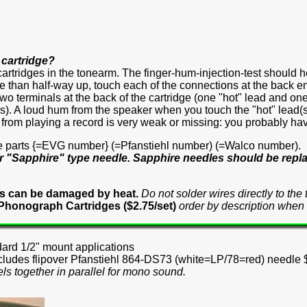
 cartridge?
cartridges in the tonearm. The finger-hum-injection-test should 
than half-way up, touch each of the connections at the back end o
wo terminals at the back of the cartridge (one "hot" lead and on
). A loud hum from the speaker when you touch the "hot" lead(s) w
d from playing a record is very weak or missing: you probably ha
e parts {=EVG number} (=Pfanstiehl number) (=Walco number).
r "Sapphire" type needle. Sapphire needles should be repla
es can be damaged by heat.
Do not solder wires directly to th
 Phonograph Cartridges ($2.75/set)
order by description when 
dard 1/2" mount applications
ncludes flipover Pfanstiehl 864-DS73 (white=LP/78=red) needle
els together in parallel for mono sound.