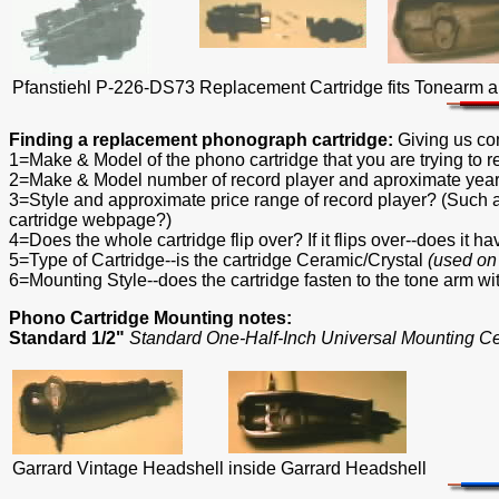
Pfanstiehl P-226-DS73
Replacement Cartridge
fits Tonearm 
Finding a replacement phonograph cartridge:
Giving us co
1=Make & Model of the phono cartridge that you are trying to 
2=Make & Model number of record player and aproximate year
3=Style and approximate price range of record player? (Su
cartridge webpage?)
4=Does the whole cartridge flip over? If it flips over--does it 
5=Type of Cartridge--is the cartridge Ceramic/Crystal
(used on
6=Mounting Style--does the cartridge fasten to the tone arm wi
Phono Cartridge Mounting notes:
Standard 1/2"
Standard One-Half-Inch Universal Mounting C
Garrard Vintage Headshell
inside Garrard Headshell