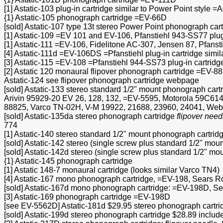
[1] Astatic-103 plug-in cartridge similar to Power Point sty
{1} Astatic-105 phonograph cartridge =EV-66D
[sold] Astatic-107 type 13t stereo Power Point phonograph cart
[1] Astatic-109 =EV 101 and EV-106, Pfanstiehl 943-SS77 plug-
[1] Astatic-111 =EV-106, Fidelitone AC-307, Jensen 87, Pfanst
[4] Astatic-111d =EV-106DS =Pfanstiehl plug-in cartridge simil
[3] Astatic-115 =EV-108 =Pfanstiehl 944-SS73 plug-in cartridge
[2] Astatic 120 monaural flipover phonograph cartridge =EV-8
Astatic-124 see flipover phonograph cartridge webpage
[sold] Astatic-133 stereo standard 1/2" mount phonograph cart
Arivin 95929-20 EV 26, 128, 132, =EV-5595, Motorola 59C614
88825, Varco TN-02H, V-M 19922, 21688, 23960, 24041, Webco
[sold] Astatic-135da stereo phonograph cartridge
flipover need
774
[1] Astatic-140 stereo standard 1/2" mount phonograph cartridg
[sold] Astatic-142 stereo (single screw plus standard 1/2" mou
[sold] Astatic-142d stereo (single screw plus standard 1/2" mo
{1} Astatic-145 phonograph cartridge
[1] Astatic 148-7 monaural cartridge (looks similar Varco TN4)
[4] Astatic-167 mono phonograph cartridge, =EV-198, Sears 
[sold] Astatic-167d mono phonograph cartridge: =EV-198D, S
[3] Astatic-169 phonograph cartridge =EV-198D
[see EV-5562D] Astatic-181d $29.95 stereo phonograph cartrid
[sold] Astatic-199d stereo phonograph cartridge $28.89 incl