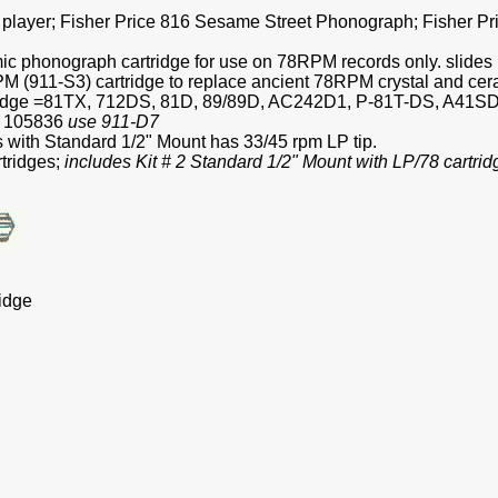
rd player; Fisher Price 816 Sesame Street Phonograph; Fisher 
 phonograph cartridge for use on 78RPM records only. slides i
 (911-S3) cartridge to replace ancient 78RPM crystal and cer
ridge =81TX, 712DS, 81D, 89/89D, AC242D1, P-81T-DS, A41SD
A 105836
use 911-D7
with Standard 1/2" Mount has 33/45 rpm LP tip.
tridges;
includes Kit # 2 Standard 1/2" Mount with LP/78 cartrid
idge