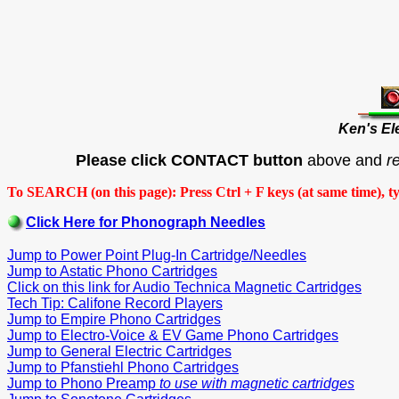
Ken's El
Please click CONTACT button
above and
r
To SEARCH (on this page): Press Ctrl + F keys (at same time), t
Click Here for Phonograph Needles
Jump to Power Point Plug-In Cartridge/Needles
Jump to Astatic Phono Cartridges
Click on this link for Audio Technica Magnetic Cartridges
Tech Tip: Califone Record Players
Jump to Empire Phono Cartridges
Jump to Electro-Voice & EV Game Phono Cartridges
Jump to General Electric Cartridges
Jump to Pfanstiehl Phono Cartridges
Jump to Phono Preamp
to use with magnetic cartridges