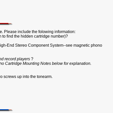
e. Please include the folowing information:
 to find the hidden cartridge number)?
r High-End Stereo Component System--see magnetic phono
nd record players
?
o Cartridge Mounting Notes below for explanation.
o screws up into the tonearm.