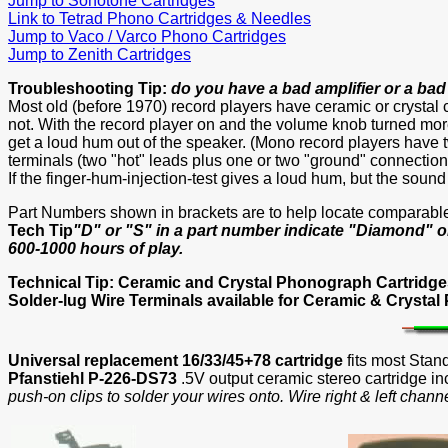
Jump to Sonotone Cartridges
Link to Tetrad Phono Cartridges & Needles
Jump to Vaco / Varco Phono Cartridges
Jump to Zenith Cartridges
Troubleshooting Tip:
do you have a bad amplifier or a bad
Most old (before 1970) record players have ceramic or crystal 
not. With the record player on and the volume knob turned more 
get a loud hum out of the speaker. (Mono record players have t
terminals (two "hot" leads plus one or two "ground" connections
If the finger-hum-injection-test gives a loud hum, but the soun
Part Numbers shown in brackets are to help locate comparabl
Tech Tip
"D" or "S" in a part number indicate "Diamond" o
600-1000 hours of play.
Technical Tip: Ceramic and Crystal Phonograph Cartridg
Solder-lug Wire Terminals available for Ceramic & Crystal
Universal replacement 16/33/45+78 cartridge
fits most Stan
Pfanstiehl P-226-DS73
.5V output ceramic stereo cartridge i
push-on clips to solder your wires onto. Wire right & left chann