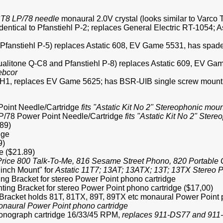
T8 LP/78 needle
monaural 2.0V crystal (looks similar to Varco
 Identical to Pfanstiehl P-2; replaces General Electric RT-1054
cal Pfanstiehl P-5) replaces Astatic 608, EV Game 5531, has spa
l Qualitone Q-C8 and Pfanstiehl P-8) replaces Astatic 609, EV 
ebcor
12H1, replaces EV Game 5625; has BSR-UIB single screw mounti
 Point Needle/Cartridge
fits "Astatic Kit No 2" Stereophonic mou
 LP/78 Power Point Needle/Cartridge
fits "Astatic Kit No 2" Ster
89)
dge
9)
e ($21.89)
er Price 800 Talk-To-Me, 816 Sesame Street Phono, 820 Portab
inch Mount" for
Astatic 11T7; 13AT; 13ATX; 13T; 13TX Stereo P
ng Bracket for stereo Power Point phono cartridge
ting Bracket for stereo Power Point phono cartridge ($17,00)
g Bracket holds 81T, 81TX, 89T, 89TX etc monaural Power Point 
monaural Power Point phono cartridge
onograph cartridge 16/33/45 RPM,
replaces 911-DS77 and 91