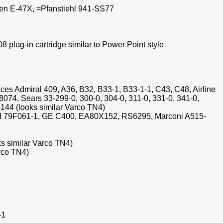
nsen E-47X, =Pfanstiehl 941-SS77
plug-in cartridge similar to Power Point style
aces Admiral 409, A36, B32, B33-1, B33-1-1, C43, C48, Airline
74, Sears 33-299-0, 300-0, 304-0, 311-0, 331-0, 341-0,
144 (looks similar Varco TN4)
od 79F061-1, GE C400, EA80X152, RS6295, Marconi A515-
ks similar Varco TN4)
arco TN4)
-1