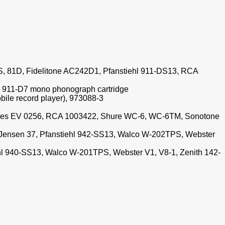
S, 81D, Fidelitone AC242D1, Pfanstiehl 911-DS13, RCA
l 911-D7 mono phonograph cartridge
ile record player), 973088-3
 Replaces EV 0256, RCA 1003422, Shure WC-6, WC-6TM, Sonotone
 Jensen 37, Pfanstiehl 942-SS13, Walco W-202TPS, Webster
iehl 940-SS13, Walco W-201TPS, Webster V1, V8-1, Zenith 142-