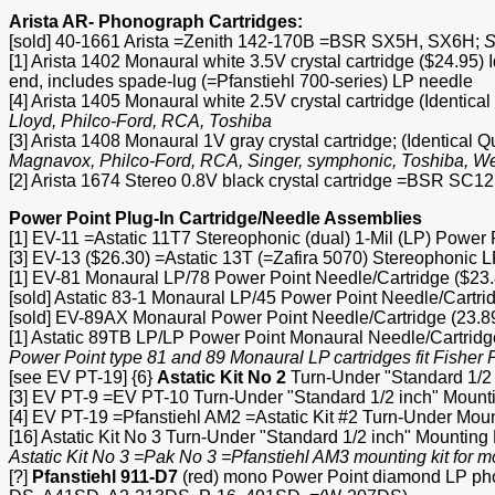
Arista AR- Phonograph Cartridges:
[sold] 40-1661 Arista =Zenith 142-170B =BSR SX5H, SX6H;
S
[1] Arista 1402 Monaural white 3.5V crystal cartridge ($24.95)
end, includes spade-lug (=Pfanstiehl 700-series) LP needle
[4] Arista 1405 Monaural white 2.5V crystal cartridge (Identi
Lloyd, Philco-Ford, RCA, Toshiba
[3] Arista 1408 Monaural 1V gray crystal cartridge; (Identica
Magnavox, Philco-Ford, RCA, Singer, symphonic, Toshiba, W
[2] Arista 1674 Stereo 0.8V black crystal cartridge =BSR SC
Power Point Plug-In Cartridge/Needle Assemblies
[1] EV-11 =Astatic 11T7 Stereophonic (dual) 1-Mil (LP) Power
[3] EV-13 ($26.30) =Astatic 13T (=Zafira 5070) Stereophonic
[1] EV-81 Monaural LP/78 Power Point Needle/Cartridge ($23.
[sold] Astatic 83-1 Monaural LP/45 Power Point Needle/Cartri
[sold] EV-89AX Monaural Power Point Needle/Cartridge (23.8
[1] Astatic 89TB LP/LP Power Point Monaural Needle/Cartridg
Power Point type 81 and 89 Monaural LP cartridges fit Fish
[see EV PT-19] {6}
Astatic Kit No 2
Turn-Under "Standard 1/2 
[3] EV PT-9 =EV PT-10 Turn-Under "Standard 1/2 inch" Mounti
[4] EV PT-19 =Pfanstiehl AM2 =Astatic Kit #2 Turn-Under Moun
[16] Astatic Kit No 3 Turn-Under "Standard 1/2 inch" Mountin
Astatic Kit No 3 =Pak No 3 =Pfanstiehl AM3 mounting kit for 
[?]
Pfanstiehl 911-D7
(red) mono Power Point diamond LP ph