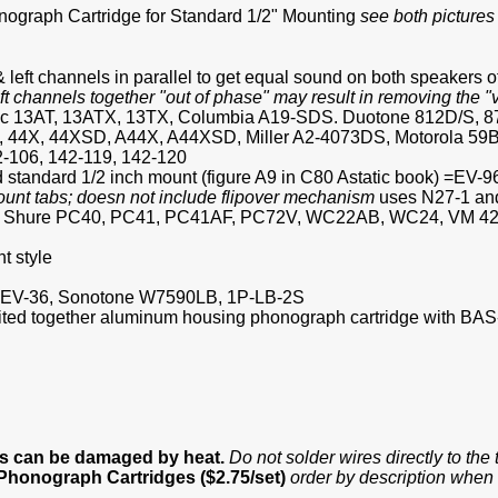
graph Cartridge for Standard 1/2" Mounting
see both picture
 left channels in parallel to get equal sound on both speakers o
eft channels together "out of phase" may result in removing the 
tatic 13AT, 13ATX, 13TX, Columbia A19-SDS. Duotone 812D/S, 
44X, 44XSD, A44X, A44XSD, Miller A2-4073DS, Motorola 59B
-106, 142-119, 142-120
nd standard 1/2 inch mount (figure A9 in C80 Astatic book) =EV-9
ount tabs; doesn not include flipover mechanism
uses N27-1 and 
8478, Shure PC40, PC41, PC41AF, PC72V, WC22AB, WC24, VM 42
t style
M, =EV-36, Sonotone W7590LB, 1P-LB-2S
ivited together aluminum housing phonograph cartridge with BAS
es can be damaged by heat.
Do not solder wires directly to th
 Phonograph Cartridges ($2.75/set)
order by description when 