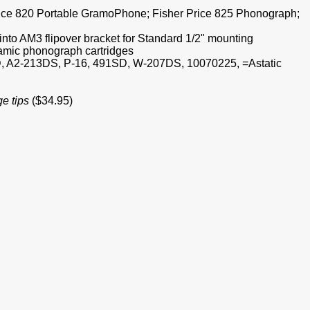
Price 820 Portable GramoPhone; Fisher Price 825 Phonograph;
nto AM3 flipover bracket for Standard 1/2" mounting
amic phonograph cartridges
, A2-213DS, P-16, 491SD, W-207DS, 10070225, =Astatic
ge tips
($34.95)