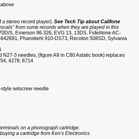
s above
f a stereo record player).
See Tech Tip about Califone
"vocals" from some records when they are played in this
870D/S, Emerson 96.326, EVG 13, 13DS. Fidelitone AC-
642691, Phanstiehl 910-DS73, Recoton 508SD, Sylvania
6
N27-3 needles, (figure A9 in C80 Astatic book) replaces
54, 4278, 6714
-style setscrew needle
e terminals on a phonograph cartridge.
buying a cartridge from Ken's Electronics