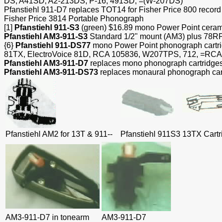
DS, A41SD, A2-213DS, P-16, 491SD, =(W-207DS)
Pfanstiehl 911-D7 replaces TOT14
for Fisher Price 800 reco
Fisher Price 3814 Portable Phonograph
[1]
Pfanstiehl 911-S3
(green) $16.89 mono Power Point ceramic
Pfanstiehl AM3-911-S3
Standard 1/2" mount (AM3) plus 78RPM
{6}
Pfanstiehl 911-DS77
mono Power Point phonograph cart
81TX, ElectroVoice 81D, RCA 105836, W207TPS, 712, =RC
Pfanstiehl AM3-911-D7
replaces mono phonograph cartridges 
Pfanstiehl AM3-911-DS73
replaces monaural phonograph car
Pfanstiehl AM2 for 13T & 911--
Pfanstiehl 911S3
13TX Cartr
AM3-911-D7 in tonearm
AM3-911-D7