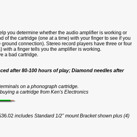
help you determine whether the audio amplifier is working or
f the cartridge (one at a time) with your finger to see if you
e ground connection). Stereo record players have three or four
ith a finger tells you the amplifier is working.
ve a bad cartridge.
ced after 80-100 hours of play; Diamond needles after
e terminals on a phonograph cartridge.
buying a cartridge from Ken's Electronics
 $36.02
includes Standard 1/2" mount Bracket shown plus (4)