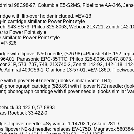
le =Admiral 98C98-97, Columbia E5-S2MS, Fidelitone AA-246, Je
ridge with flip-over holder included, =EV-13
in cartridge similar to Power Point style
iehl 943-SS73, Philco 325-8063, Webcor 21X721, Zenith 142-108 
ar to Power Point style
 similar to Power Point style
8 =P-326
ridge with flipover N50 needle; ($26.98) =Pfanstiehl P-152: repl
96A01, Panasonic EPC-35TTC, Philco 325-8036, 8047, 8073, 80
r 21P, 573, 737, 748, 21X740-2, Zenith 142-92, 142-118, 142-
le
Admiral 409C56-1, Clairtone 13-57-01, =EV-186D, Fleetwo
e with flipover N60 needle; (looks similar Varco TN4)
nt) phonograph cartridge ($28.89) with flipover N72 needle; (loo
unt) phonograph cartridge with flipover needle; (looks similar V
Roebuck 33-423-0, 57-8893
ears Roebuck 33-422-0
ge--flipover needle: =Sylvania 11-14702-1, Astatic 281D
udes flipover N2-sd needle; replaces EV-175D, Magnavox 560384