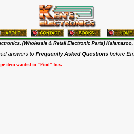
ectronics, (Wholesale & Retail Electronic Parts) Kalamazoo,
ead answers to
Frequently Asked Questions
before Em
ype item wanted in "Find" box.