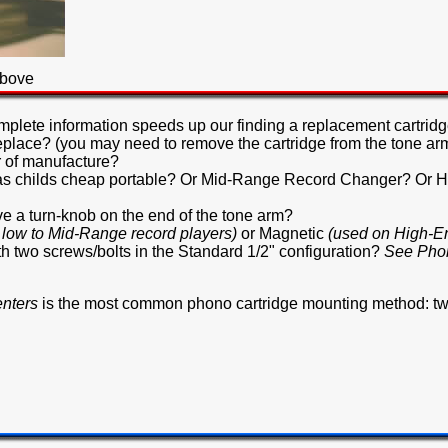
above
mplete information speeds up our finding a replacement cartridg
replace? (you may need to remove the cartridge from the tone arm
 of manufacture?
ch as childs cheap portable? Or Mid-Range Record Changer? O
have a turn-knob on the end of the tone arm?
 low to Mid-Range record players)
or Magnetic
(used on High-E
th two screws/bolts in the Standard 1/2" configuration?
See Phon
enters
is the most common phono cartridge mounting method: tw